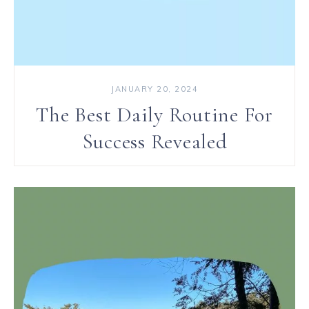
JANUARY 20, 2024
The Best Daily Routine For
Success Revealed