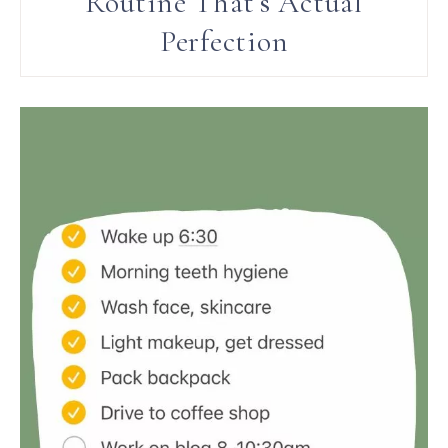
Routine That’s Actual
Perfection