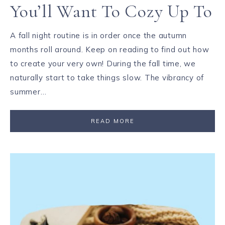
You’ll Want To Cozy Up To
A fall night routine is in order once the autumn
months roll around. Keep on reading to find out how
to create your very own! During the fall time, we
naturally start to take things slow. The vibrancy of
summer…
READ MORE