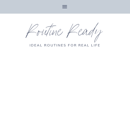
Routine Ready
IDEAL ROUTINES FOR REAL LIFE