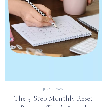
JUNE 4, 2024
The 5-Step Monthly Reset