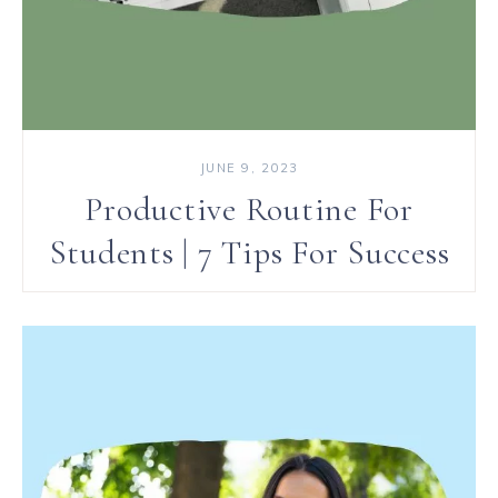
JUNE 9, 2023
Productive Routine For
Students | 7 Tips For Success