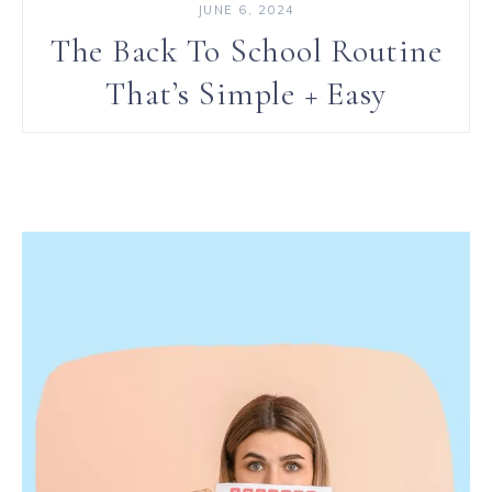
JUNE 6, 2024
The Back To School Routine
That’s Simple + Easy