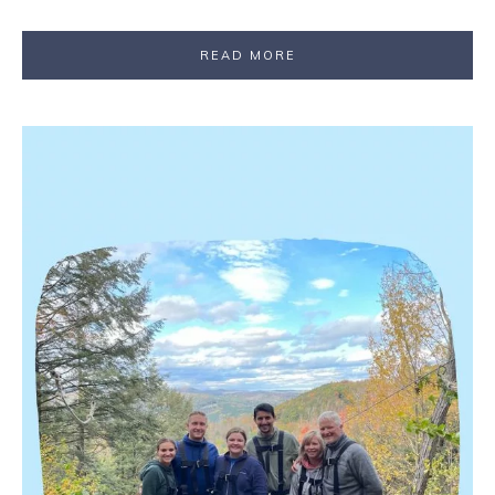
READ MORE