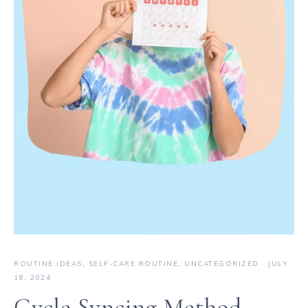
ROUTINE IDEAS
,
SELF-CARE ROUTINE
,
UNCATEGORIZED
·
JULY
18, 2024
Cycle Syncing Method —