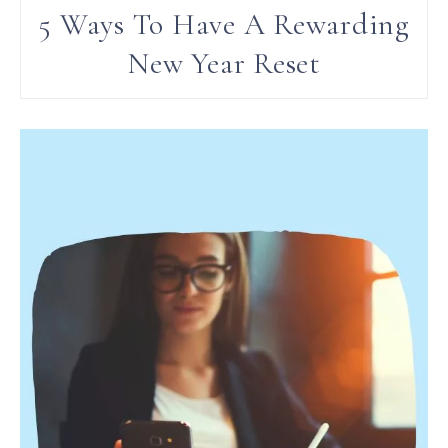
5 Ways To Have A Rewarding
New Year Reset