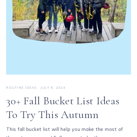
ROUTINE IDEAS
·
JULY 6, 2024
30+ Fall Bucket List Ideas
To Try This Autumn
This fall bucket list will help you make the most of