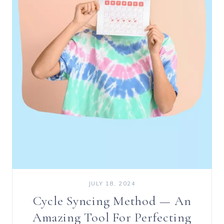
JULY 18, 2024
Cycle Syncing Method — An
Amazing Tool For Perfecting