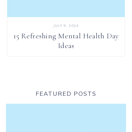
JULY 9, 2024
15 Refreshing Mental Health Day
Ideas
FEATURED POSTS