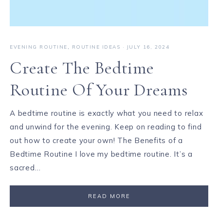
EVENING ROUTINE
,
ROUTINE IDEAS
·
JULY 16, 2024
Create The Bedtime
Routine Of Your Dreams
A bedtime routine is exactly what you need to relax
and unwind for the evening. Keep on reading to find
out how to create your own! The Benefits of a
Bedtime Routine I love my bedtime routine. It’s a
sacred…
READ MORE