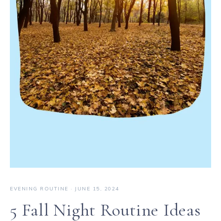
EVENING ROUTINE
·
JUNE 15, 2024
5 Fall Night Routine Ideas