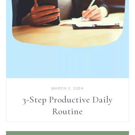
MARCH 2, 2024
3-Step Productive Daily
Routine