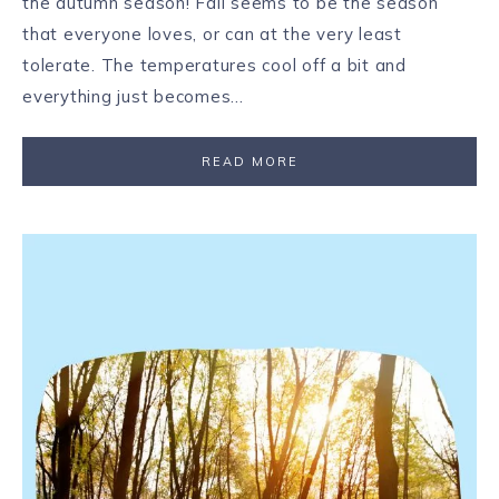
the autumn season! Fall seems to be the season
that everyone loves, or can at the very least
tolerate. The temperatures cool off a bit and
everything just becomes…
READ MORE