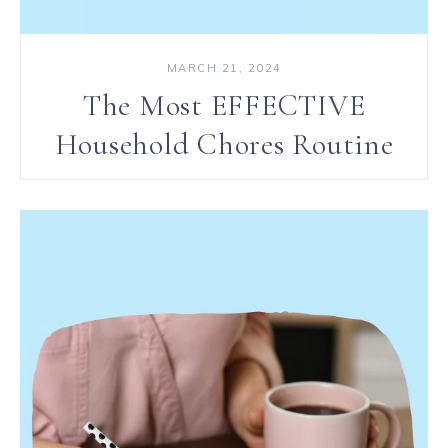
MARCH 21, 2024
The Most EFFECTIVE
Household Chores Routine