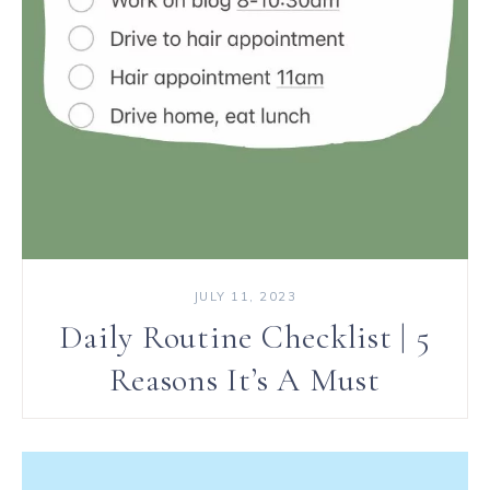
JULY 11, 2023
Daily Routine Checklist | 5
Reasons It’s A Must