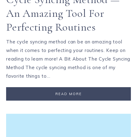
An Amazing Tool For
Perfecting Routines
The cycle syncing method can be an amazing tool
when it comes to perfecting your routines. Keep on
reading to learn more! A Bit About The Cycle Syncing
Method The cycle syncing method is one of my
favorite things to…
READ MORE