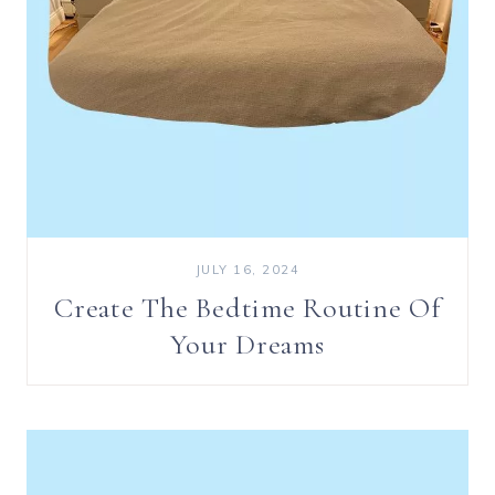
JULY 16, 2024
Create The Bedtime Routine Of
Your Dreams