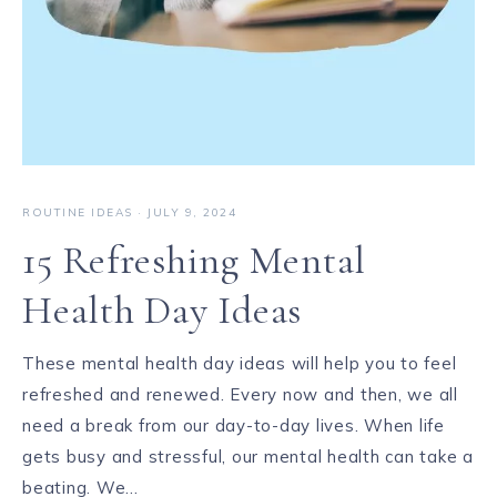
ROUTINE IDEAS
·
JULY 9, 2024
15 Refreshing Mental
Health Day Ideas
These mental health day ideas will help you to feel
refreshed and renewed. Every now and then, we all
need a break from our day-to-day lives. When life
gets busy and stressful, our mental health can take a
beating. We…