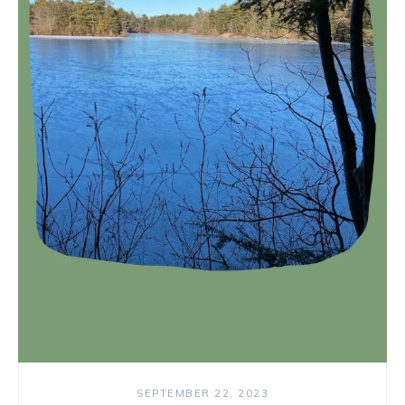
SEPTEMBER 22, 2023