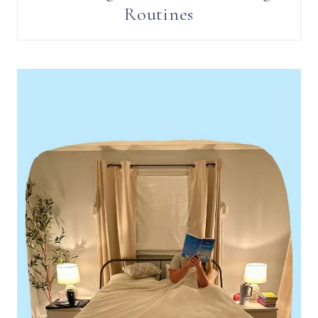
Routines